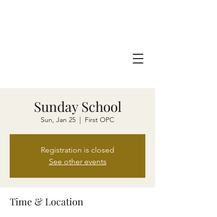
Sunday School
Sun, Jan 25
  |  
First OPC
Registration is closed
See other events
Time & Location