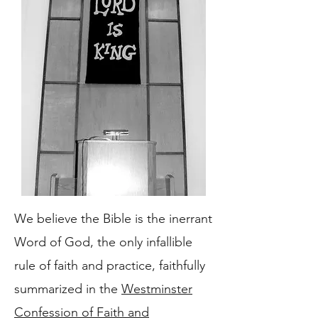
We believe the Bible is the inerrant
Word of God, the only infallible
rule of faith and practice, faithfully
summarized in the
Westminster
Confession of Faith and