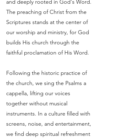
and deeply rooted in God's Word.
The preaching of Christ from the
Scriptures stands at the center of
our worship and ministry, for God
builds His church through the
faithful proclamation of His Word.
Following the historic practice of
the church, we sing the Psalms a
cappella, lifting our voices
together without musical
instruments. In a culture filled with
screens, noise, and entertainment,
we find deep spiritual refreshment