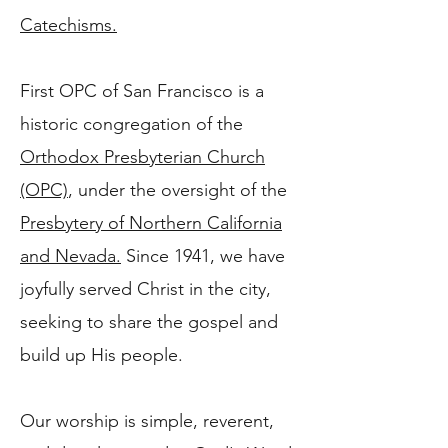
Catechisms.​
First OPC of San Francisco is a
historic congregation of the
Orthodox Presbyterian Church
(OPC)
, under the oversight of the
Presbytery of Northern California
and Nevada.
Since 1941, we have
joyfully served Christ in the city,
seeking to share the gospel and
build up His people.
Our worship is simple, reverent,