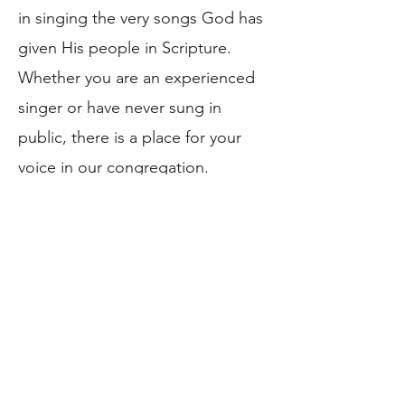
in singing the very songs God has
given His people in Scripture.
Whether you are an experienced
singer or have never sung in
public, there is a place for your
voice in our congregation.
We also observe the Christian
Sabbath as a day set apart for
worship, rest, and works of mercy
(WCF 20.8). Between our morning
and afternoon worship services,
we gather for a fellowship meal,