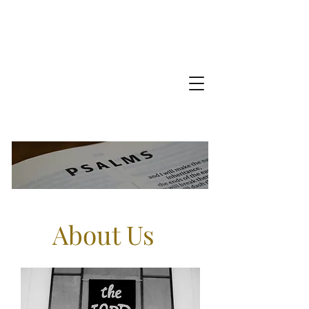
About Us