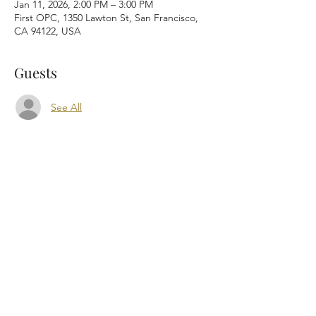
Jan 11, 2026, 2:00 PM – 3:00 PM
First OPC, 1350 Lawton St, San Francisco,
CA 94122, USA
Guests
See All
Share this event
First Orthodox Presbyterian Church worships
at 1350 Lawton Street, San Francisco, CA
94122