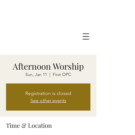
Afternoon Worship
Sun, Jan 11
  |  
First OPC
Registration is closed
See other events
Time & Location